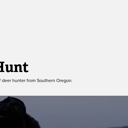
Hunt
/ deer hunter from Southern Oregon. 