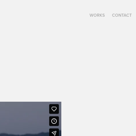
WORKS
CONTACT