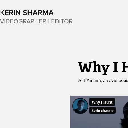
KERIN SHARMA
VIDEOGRAPHER | EDITOR
Why I 
Jeff Amann, an avid bear