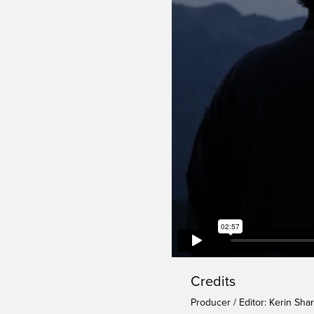
Credits
Producer / Editor: Kerin Sha