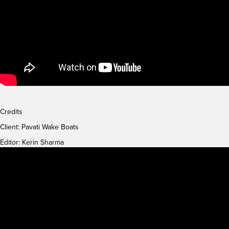
Credits
Client:
Pavati Wake Boats
Editor: Kerin Sharma