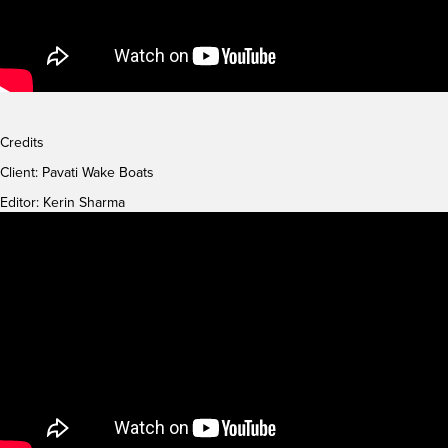
Credits
Client:
Pavati Wake Boats
Editor: Kerin Sharma