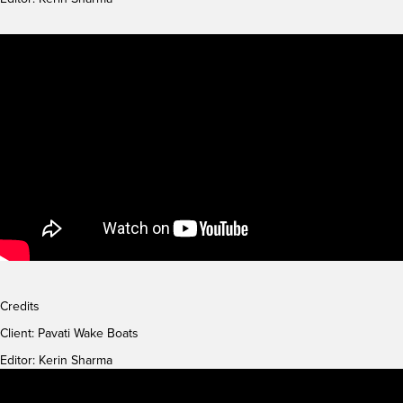
Credits
Client:
Pavati Wake Boats
Editor: Kerin Sharma