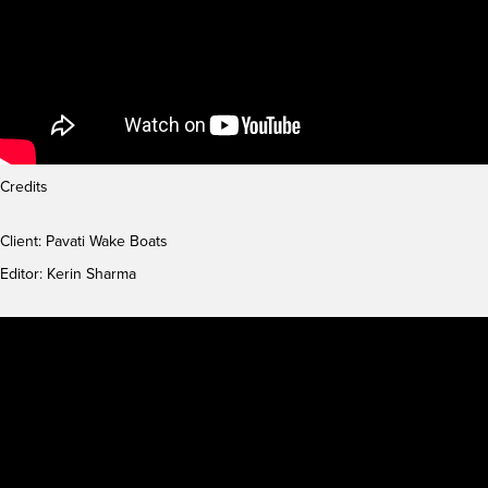
Credits
Client: Pavati Wake Boats
Editor: Kerin Sharma