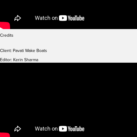
Credits
Client: Pavati Wake Boats
Editor: Kerin Sharma