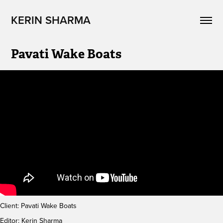
KERIN SHARMA
Pavati Wake Boats
Client: Pavati Wake Boats
Editor: Kerin Sharma