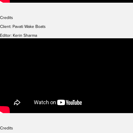
Credits
Client:
Pavati Wake Boats
Editor: Kerin Sharma
Credits