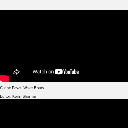
Client: Pavati Wake Boats
Editor: Kerin Sharma