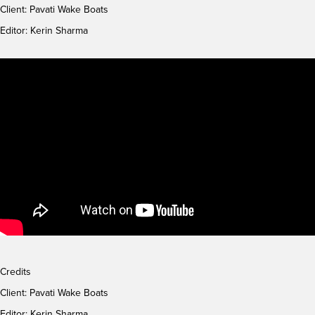
Client:
Pavati Wake Boats
Editor: Kerin Sharma
Credits
Client:
Pavati Wake Boats
Editor: Kerin Sharma