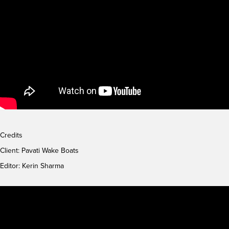
Credits
Client:
Pavati Wake Boats
Editor: Kerin Sharma